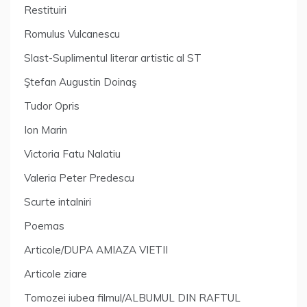
Restituiri
Romulus Vulcanescu
Slast-Suplimentul literar artistic al ST
Ştefan Augustin Doinaş
Tudor Opris
Ion Marin
Victoria Fatu Nalatiu
Valeria Peter Predescu
Scurte intalniri
Poemas
Articole/DUPA AMIAZA VIETII
Articole ziare
Tomozei iubea filmul/ALBUMUL DIN RAFTUL