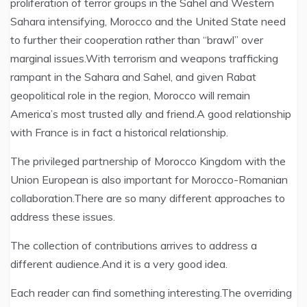
proliferation of terror groups in the Sahel and Western
Sahara intensifying, Morocco and the United State need
to further their cooperation rather than “brawl” over
marginal issues.With terrorism and weapons trafficking
rampant in the Sahara and Sahel, and given Rabat
geopolitical role in the region, Morocco will remain
America’s most trusted ally and friend.A good relationship
with France is in fact a historical relationship.
The privileged partnership of Morocco Kingdom with the
Union European is also important for Morocco-Romanian
collaboration.There are so many different approaches to
address these issues.
The collection of contributions arrives to address a
different audience.And it is a very good idea.
Each reader can find something interesting.The overriding