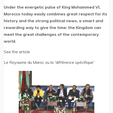
Under the energetic pulse of King Mohammed VI,
Morocco today easily combines great respect for its
history and the strong political news, a smart and
rewarding way to give the time: the Kingdom can
meet the great challenges of the contemporary
world.
See the article
Le Royaume du Maroc ou la ‘’différence spécifique’’