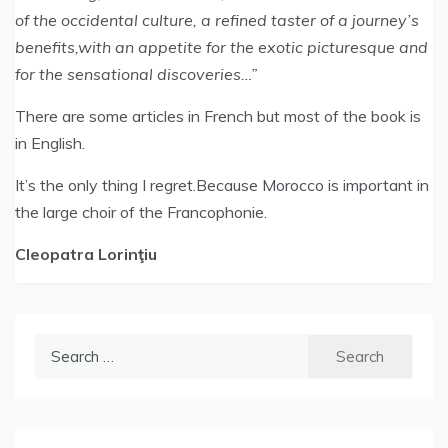
of the occidental culture, a refined taster of a journey’s
benefits,with an appetite for the exotic picturesque and
for the sensational discoveries…”
There are some articles in French but most of the book is
in English.
It’s the only thing I regret.Because Morocco is important in
the large choir of the Francophonie.
Cleopatra Lorinţiu
Search
for: