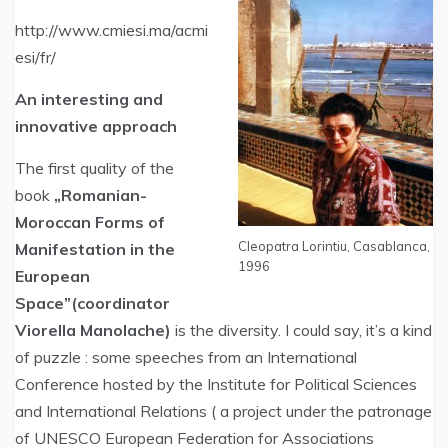
http://www.cmiesi.ma/acmi
esi/fr/
An interesting and
innovative approach
The first quality of the
book
„Romanian-
Moroccan Forms of
Cleopatra Lorintiu, Casablanca,
Manifestation in the
1996
European
Space”(coordinator
Viorella Manolache)
is the diversity. I could say, it’s a kind
of puzzle : some speeches from an International
Conference hosted by the Institute for Political Sciences
and International Relations ( a project under the patronage
of UNESCO European Federation for Associations