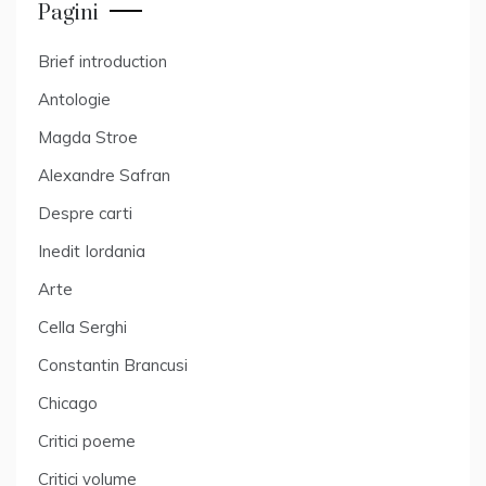
Pagini
Brief introduction
Antologie
Magda Stroe
Alexandre Safran
Despre carti
Inedit Iordania
Arte
Cella Serghi
Constantin Brancusi
Chicago
Critici poeme
Critici volume