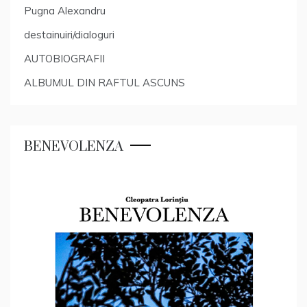
Pugna Alexandru
destainuiri/dialoguri
AUTOBIOGRAFII
ALBUMUL DIN RAFTUL ASCUNS
BENEVOLENZA