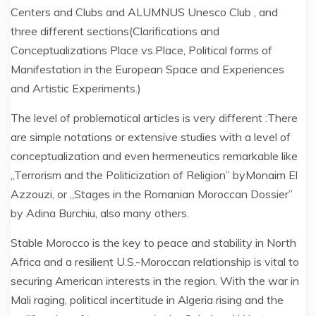
Centers and Clubs and ALUMNUS Unesco Club , and
three different sections(Clarifications and
Conceptualizations Place vs.Place, Political forms of
Manifestation in the European Space and Experiences
and Artistic Experiments.)
The level of problematical articles is very different :There
are simple notations or extensive studies with a level of
conceptualization and even hermeneutics remarkable like
„Terrorism and the Politicization of Religion” byMonaim El
Azzouzi, or „Stages in the Romanian Moroccan Dossier”
by Adina Burchiu, also many others.
Stable Morocco is the key to peace and stability in North
Africa and a resilient U.S.-Moroccan relationship is vital to
securing American interests in the region. With the war in
Mali raging, political incertitude in Algeria rising and the