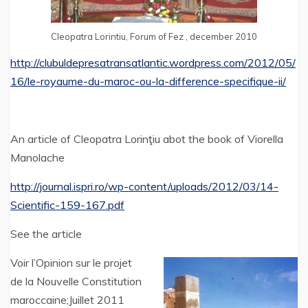
Cleopatra Lorintiu, Forum of Fez , december 2010
http://clubuldepresatransatlantic.wordpress.com/2012/05/
16/le-royaume-du-maroc-ou-la-difference-specifique-ii/
An article of Cleopatra Lorinţiu abot the book of Viorella
Manolache
http://journal.ispri.ro/wp-content/uploads/2012/03/14-
Scientific-159-167.pdf
See the article
Voir l’Opinion sur le projet
de la Nouvelle Constitution
maroccaine;Juillet 2011