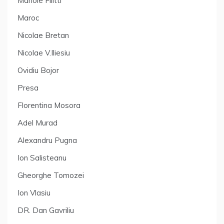
Manole Filitti
Maroc
Nicolae Bretan
Nicolae V.Iliesiu
Ovidiu Bojor
Presa
Florentina Mosora
Adel Murad
Alexandru Pugna
Ion Salisteanu
Gheorghe Tomozei
Ion Vlasiu
DR. Dan Gavriliu