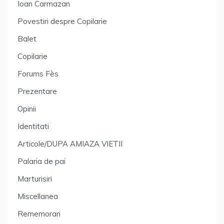
Ioan Carmazan
Povestiri despre Copilarie
Balet
Copilarie
Forums Fès
Prezentare
Opinii
Identitati
Articole/DUPA AMIAZA VIETII
Palaria de pai
Marturisiri
Miscellanea
Rememorari