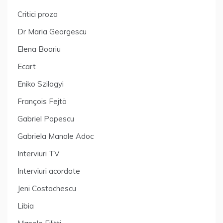
Critici proza
Dr Maria Georgescu
Elena Boariu
Ecart
Eniko Szilagyi
François Fejtö
Gabriel Popescu
Gabriela Manole Adoc
Interviuri TV
Interviuri acordate
Jeni Costachescu
Libia