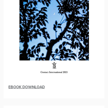
EBOOK DOWNLOAD