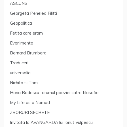
ASCUNS
Georgeta Penelea Filitti
Geopolitica
Fetita care eram
Evenimente
Bernard Brumberg
Traduceri
universalia
Nichita si Tom
Horia Badescu- drumul poeziei catre filosofie
My Life as a Nomad
ZBORURI SECRETE
Invitata la AVANGARDA lui Ionut Vulpescu