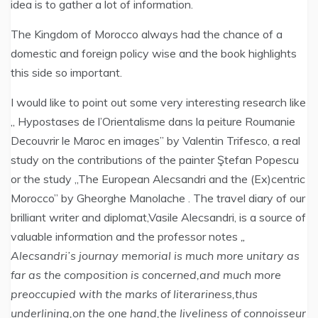
idea is to gather a lot of information.
The Kingdom of Morocco always had the chance of a
domestic and foreign policy wise and the book highlights
this side so important.
I would like to point out some very interesting research like
„ Hypostases de l’Orientalisme dans la peiture Roumanie
Decouvrir le Maroc en images” by Valentin Trifesco, a real
study on the contributions of the painter Ştefan Popescu
or the study „The European Alecsandri and the (Ex)centric
Morocco” by Gheorghe Manolache . The travel diary of our
brilliant writer and diplomat,Vasile Alecsandri, is a source of
valuable information and the professor notes
„
Alecsandri’s journay memorial is much more unitary as
far as the composition is concerned,and much more
preoccupied with the marks of literariness,thus
underlining,on the one hand,the liveliness of connoisseur