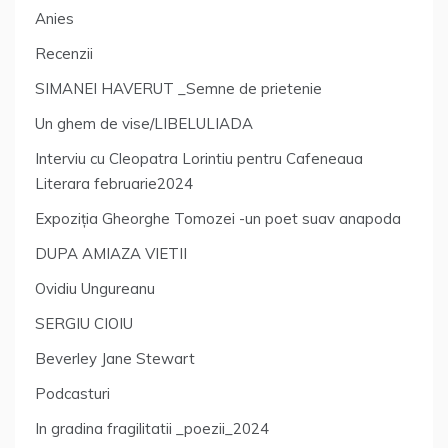
Anies
Recenzii
SIMANEI HAVERUT _Semne de prietenie
Un ghem de vise/LIBELULIADA
Interviu cu Cleopatra Lorintiu pentru Cafeneaua
Literara februarie2024
Expoziția Gheorghe Tomozei -un poet suav anapoda
DUPA AMIAZA VIETII
Ovidiu Ungureanu
SERGIU CIOIU
Beverley Jane Stewart
Podcasturi
In gradina fragilitatii _poezii_2024