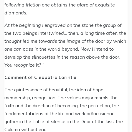
following friction one obtains the glare of exquisite
diamonds.
At the beginning I engraved on the stone the group of
the two beings intertwined… then, a long time after, the
thought led me towards the image of the door by which
one can pass in the world beyond. Now I intend to
develop the silhouettes in the reason above the door.
You recognize it? “
Comment of Cleopatra Lorintiu
The quintessence of beautiful, the idea of hope,
membership, recognition. The values major morals, the
faith and the direction of becoming, the perfection, the
fundamental ideas of the life and work brâncusienne
gather in the Table of silence, in the Door of the kiss, the
Column without end.