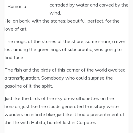
corroded by water and carved by the
wind.
He, on bank, with the stones: beautiful, perfect, for the
love of art.
The magic of the stones of the shore, some share, a river
lost among the green rings of subcarpatic, was going to
find face.
The fish and the birds of this corner of the world awaited
a transfiguration. Somebody who could surprise the
gasoline of it, the spirit.
Just like the birds of the sky drew silhouettes on the
horizon, just like the clouds generated transitory white
wonders on infinite blue, just like it had a presentiment of
the life with Hobita, hamlet lost in Carpates.