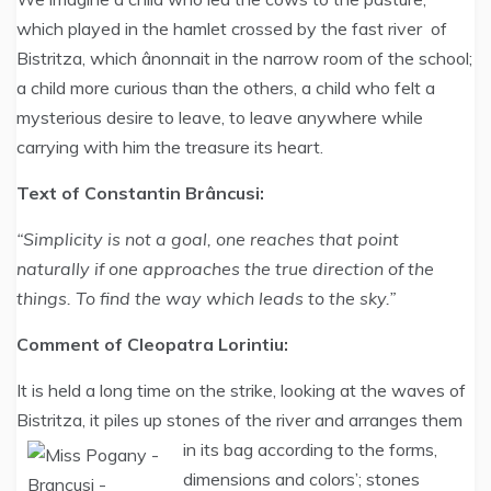
which played in the hamlet crossed by the fast river of
Bistritza, which ânonnait in the narrow room of the school;
a child more curious than the others, a child who felt a
mysterious desire to leave, to leave anywhere while
carrying with him the treasure its heart.
Text of Constantin Brâncusi:
“Simplicity is not a goal, one reaches that point
naturally if one approaches the true direction of the
things. To find the way which leads to the sky.”
Comment of Cleopatra Lorintiu:
It is held a long time on the strike, looking at the waves of
Bistritza, it piles up stones of the river and arranges them
in its bag according to the forms,
dimensions and colors’; stones