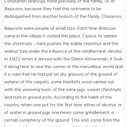
Constantin Brâncusi, more precisely of the family, i.e. of
Bejucons, because they had this nickname to be
distinguished from another branch of the family, Chisarons.
Bejucons were people of small size. Each time Brâncusi
came in the village it visited this place, Cioaca, to admire
the chestnuts – here pushes the edible chestnut and the
walnut tree under the influence of the méditerrané climate.
In 1922 when it arrived with the Eileen Irishwoman, it took
it along here to see this corner of the marvellous world and
it is said that he had put on dry grasses of the ground of
autumn of the carpets, some blankets wool carried out
with the weaving loom, of the wine jugs, sweet chestnuts
and nuts in ground pots. According to the habit of the
country when one put for the first time either of alcohol, or
of water in ground jugs one hears some grésillement, a
certain symphony of the ground. This Irish come from the