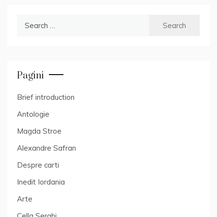
Search
for:
Pagini
Brief introduction
Antologie
Magda Stroe
Alexandre Safran
Despre carti
Inedit Iordania
Arte
Cella Serghi