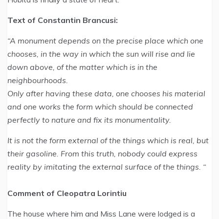
Text of Constantin Brancusi:
“A monument depends on the precise place which one
chooses, in the way in which the sun will rise and lie
down above, of the matter which is in the
neighbourhoods.
Only after having these data, one chooses his material
and one works the form which should be connected
perfectly to nature and fix its monumentality.
It is not the form external of the things which is real, but
their gasoline. From this truth, nobody could express
reality by imitating the external surface of the things. “
Comment of Cleopatra Lorintiu
The house where him and Miss Lane were lodged is a