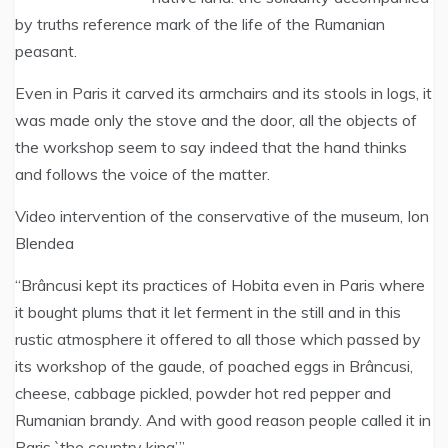
by truths reference mark of the life of the Rumanian
peasant.
Even in Paris it carved its armchairs and its stools in logs, it
was made only the stove and the door, all the objects of
the workshop seem to say indeed that the hand thinks
and follows the voice of the matter.
Video intervention of the conservative of the museum, Ion
Blendea
“Brâncusi kept its practices of Hobita even in Paris where
it bought plums that it let ferment in the still and in this
rustic atmosphere it offered to all those which passed by
its workshop of the gaude, of poached eggs in Brâncusi,
cheese, cabbage pickled, powder hot red pepper and
Rumanian brandy. And with good reason people called it in
Paris `the country king’.”