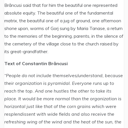
Brâncusi said that for him the beautiful one represented
absolute equity. The beautiful one of the fundamental
matrix, the beautiful one of a jug of ground, one afternoon
shone upon, worms of Gorj sung by Maria Tanase, a return
to the memories of the beginning, parents, in the silence of
the cemetery of the village close to the church raised by
its great-grandfather.
Text of Constantin Brâncusi
“People do not include themselves/understand, because
their organization is pyramidal. Everyone runs up to
reach the top. And one hustles the other to take its
place. It would be more normal than the organization is
horizontal just like that of the corn grains which were
resplendissent with wide fields and also receive the
refreshing wing of the wind and the heat of the sun, the