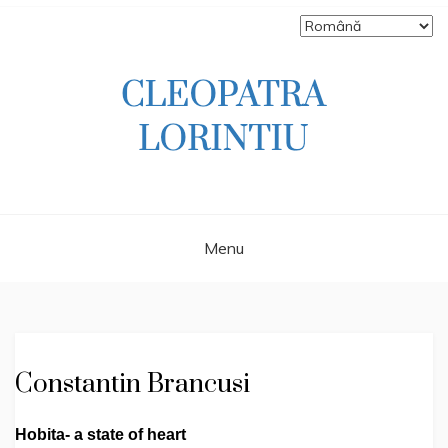
Skip
to
content
Scriitoare – poetă, prozatoare, autoare
CLEOPATRA
de literatură pentru copii, jurnalistă,
scenaristă şi realizatoare de televiziune
LORINTIU
Menu
Constantin Brancusi
Hobita- a state of heart