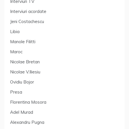
Interviuri TV
Interviuri acordate
Jeni Costachescu
Libia
Manole Filitti
Maroc
Nicolae Bretan
Nicolae V.Iliesiu
Ovidiu Bojor
Presa
Florentina Mosora
Adel Murad
Alexandru Pugna