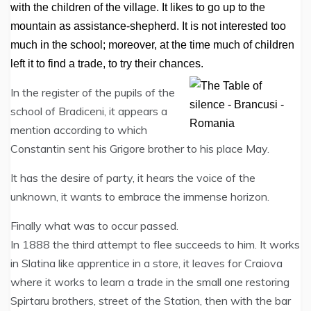
with the children of the village. It likes to go up to the
mountain as assistance-shepherd. It is not interested too
much in the school; moreover, at the time much of children
left it to find a trade, to try their chances.
In the register of the pupils of the
school of Bradiceni, it appears a
mention according to which
Constantin sent his Grigore brother to his place May.
It has the desire of party, it hears the voice of the
unknown, it wants to embrace the immense horizon.
Finally what was to occur passed.
In 1888 the third attempt to flee succeeds to him. It works
in Slatina like apprentice in a store, it leaves for Craiova
where it works to learn a trade in the small one restoring
Spirtaru brothers, street of the Station, then with the bar