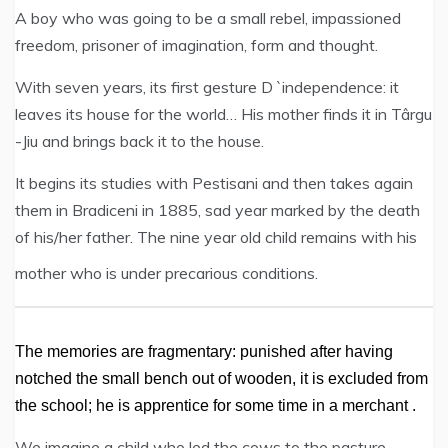
A boy who was going to be a small rebel, impassioned
freedom, prisoner of imagination, form and thought.
With seven years, its first gesture D `independence: it
leaves its house for the world… His mother finds it in Târgu
-Jiu and brings back it to the house.
It begins its studies with Pestisani and then takes again
them in Bradiceni in 1885, sad year marked by the death
of his/her father. The nine year old child remains with his
mother who is under precarious conditions.
The memories are fragmentary: punished after having
notched the small bench out of wooden, it is excluded from
the school; he is apprentice for some time in a merchant .
We imagine a child who led the cows to the pasture,