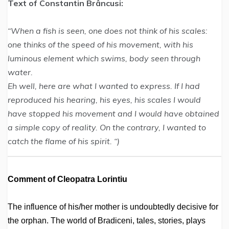
Text of Constantin Brâncusi:
“When a fish is seen, one does not think of his scales:
one thinks of the speed of his movement, with his
luminous element which swims, body seen through
water.
Eh well, here are what I wanted to express. If I had
reproduced his hearing, his eyes, his scales I would
have stopped his movement and I would have obtained
a simple copy of reality. On the contrary, I wanted to
catch the flame of his spirit. “)
Comment of Cleopatra Lorintiu
The influence of his/her mother is undoubtedly decisive for
the orphan. The world of Bradiceni, tales, stories, plays