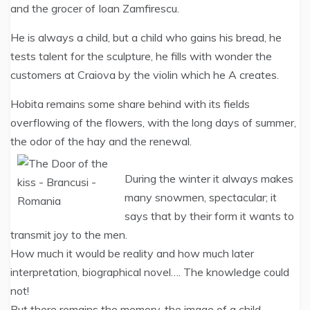
and the grocer of Ioan Zamfirescu.
He is always a child, but a child who gains his bread, he
tests talent for the sculpture, he fills with wonder the
customers at Craiova by the violin which he A creates.
Hobita remains some share behind with its fields
overflowing of the flowers, with the long days of summer,
the odor of the hay and the renewal.
During the winter it always makes
many snowmen, spectacular; it
says that by their form it wants to
transmit joy to the men.
How much it would be reality and how much later
interpretation, biographical novel…. The knowledge could
not!
But there remains the memory, the image of a child