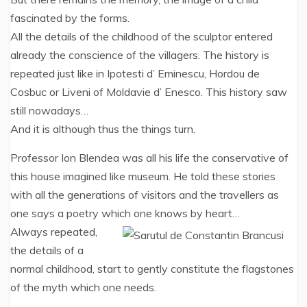
fascinated by the forms.
All the details of the childhood of the sculptor entered
already the conscience of the villagers. The history is
repeated just like in Ipotesti d’ Eminescu, Hordou de
Cosbuc or Liveni of Moldavie d’ Enesco. This history saw
still nowadays…
And it is although thus the things turn.
Professor Ion Blendea was all his life the conservative of
this house imagined like museum. He told these stories
with all the generations of visitors and the travellers as
one says a poetry which one knows by heart…
Always repeated,
the details of a
normal childhood, start to gently constitute the flagstones
of the myth which one needs.