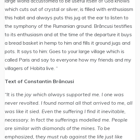
large world accustomed to be useful itself of God knows
which cuts out of crystal or silver, is filled with enthusiasm
this habit and always puts this jug at the ear to listen to
the symphony of the Rumanian ground. Brâncusi testifies
to its enthusiasm and at the time of the departure it buys
a bread basket in hemp to him and fills it ground jugs and
pots. It says to him: Goes to your large village which is
called Paris and say to everyone how my friends and my
villagers of Hobita live. “
Text of Constantin Brâncusi
“It is the joy which always supported me. I one was
never revolted. I found normal all that arrived to me, all
was like it sied. Even the suffering I find it inevitable,
necessary. In fact the sufferings modelled me. People
are similar with diamonds of the mines. To be
emphasized, they must rub against the life just like