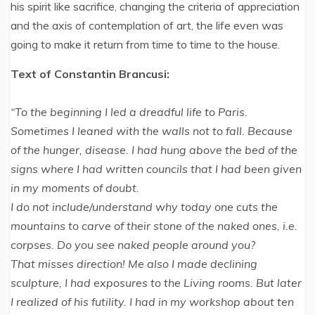
his spirit like sacrifice, changing the criteria of appreciation
and the axis of contemplation of art, the life even was
going to make it return from time to time to the house.
Text of Constantin Brancusi:
“To the beginning I led a dreadful life to Paris.
Sometimes I leaned with the walls not to fall. Because
of the hunger, disease. I had hung above the bed of the
signs where I had written councils that I had been given
in my moments of doubt.
I do not include/understand why today one cuts the
mountains to carve of their stone of the naked ones, i.e.
corpses. Do you see naked people around you?
That misses direction! Me also I made declining
sculpture, I had exposures to the Living rooms. But later
I realized of his futility. I had in my workshop about ten