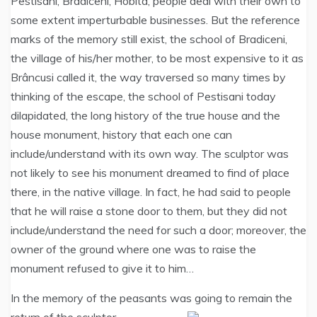
Pestisani, Bradiceni, Hobita, people deal with their own to
some extent imperturbable businesses. But the reference
marks of the memory still exist, the school of Bradiceni,
the village of his/her mother, to be most expensive to it as
Brâncusi called it, the way traversed so many times by
thinking of the escape, the school of Pestisani today
dilapidated, the long history of the true house and the
house monument, history that each one can
include/understand with its own way. The sculptor was
not likely to see his monument dreamed to find of place
there, in the native village. In fact, he had said to people
that he will raise a stone door to them, but they did not
include/understand the need for such a door; moreover, the
owner of the ground where one was to raise the
monument refused to give it to him…
In the memory of the peasants was going to remain the