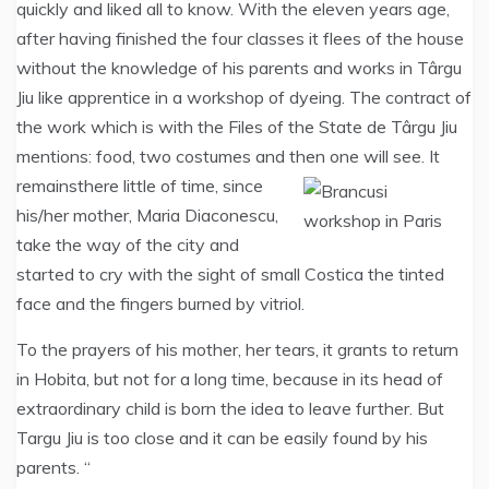
quickly and liked all to know. With the eleven years age,
after having finished the four classes it flees of the house
without the knowledge of his parents and works in Târgu
Jiu like apprentice in a workshop of dyeing. The contract of
the work which is with the Files of the State de Târgu Jiu
mentions: food, two costumes and then one will see. It
remains
there little of time, since
his/her mother, Maria Diaconescu,
take the way of the city and
started to cry with the sight of small Costica the tinted
face and the fingers burned by vitriol.
To the prayers of his mother, her tears, it grants to return
in Hobita, but not for a long time, because in its head of
extraordinary child is born the idea to leave further. But
Targu Jiu is too close and it can be easily found by his
parents. “