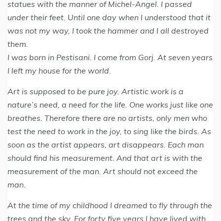
statues with the manner of Michel-Angel. I passed
under their feet. Until one day when I understood that it
was not my way, I took the hammer and I all destroyed
them.
I was born in Pestisani. I come from Gorj. At seven years
I left my house for the world.
Art is supposed to be pure joy. Artistic work is a
nature’s need, a need for the life. One works just like one
breathes. Therefore there are no artists, only men who
test the need to work in the joy, to sing like the birds. As
soon as the artist appears, art disappears. Each man
should find his measurement. And that art is with the
measurement of the man. Art should not exceed the
man.
At the time of my childhood I dreamed to fly through the
trees and the sky. For forty five years I have lived with