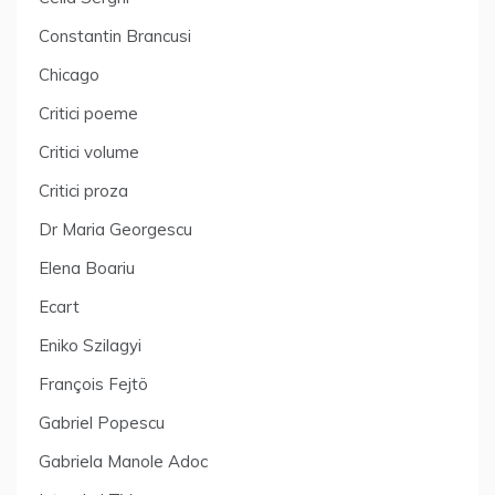
Constantin Brancusi
Chicago
Critici poeme
Critici volume
Critici proza
Dr Maria Georgescu
Elena Boariu
Ecart
Eniko Szilagyi
François Fejtö
Gabriel Popescu
Gabriela Manole Adoc