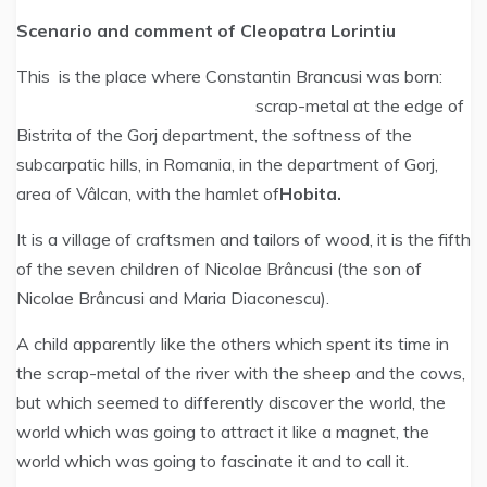
Scenario and comment of Cleopatra Lorintiu
This is the place where Constantin Brancusi was born:
scrap-metal at the edge of
Bistrita of the Gorj department, the softness of the
subcarpatic hills, in Romania, in the department of Gorj,
area of Vâlcan, with the hamlet of
Hobita.
It is a village of craftsmen and tailors of wood, it is the fifth
of the seven children of Nicolae Brâncusi (the son of
Nicolae Brâncusi and Maria Diaconescu).
A child apparently like the others which spent its time in
the scrap-metal of the river with the sheep and the cows,
but which seemed to differently discover the world, the
world which was going to attract it like a magnet, the
world which was going to fascinate it and to call it.