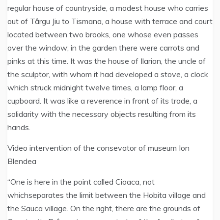
regular house of countryside, a modest house who carries
out of Târgu Jiu to Tismana, a house with terrace and court
located between two brooks, one whose even passes
over the window; in the garden there were carrots and
pinks at this time. It was the house of Ilarion, the uncle of
the sculptor, with whom it had developed a stove, a clock
which struck midnight twelve times, a lamp floor, a
cupboard. It was like a reverence in front of its trade, a
solidarity with the necessary objects resulting from its
hands.
Video intervention of the consevator of museum Ion
Blendea
“One is here in the point called Cioaca, not
whichseparates the limit between the Hobita village and
the Sauca village. On the right, there are the grounds of