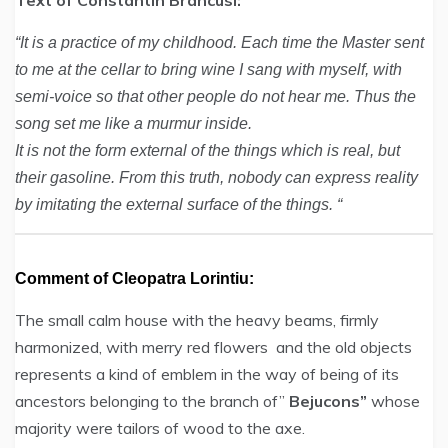
Text of Constantin Brâncusi:
“It is a practice of my childhood. Each time the Master sent
to me at the cellar to bring wine I sang with myself, with
semi-voice so that other people do not hear me. Thus the
song set me like a murmur inside.
It is not the form external of the things which is real, but
their gasoline. From this truth, nobody can express reality
by imitating the external surface of the things. “
Comment of Cleopatra Lorintiu:
The small calm house with the heavy beams, firmly
harmonized, with merry red flowers and the old objects
represents a kind of emblem in the way of being of its
ancestors belonging to the branch of”
Bejucons”
whose
majority were tailors of wood to the axe.