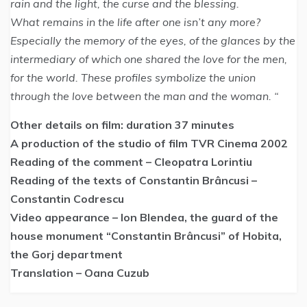
rain and the light, the curse and the blessing.
What remains in the life after one isn’t any more?
Especially the memory of the eyes, of the glances by the
intermediary of which one shared the love for the men,
for the world. These profiles symbolize the union
through the love between the man and the woman. “
Other details on film: duration 37 minutes
A production of the studio of film TVR Cinema 2002
Reading of the comment – Cleopatra Lorintiu
Reading of the texts of Constantin Brâncusi –
Constantin Codrescu
Video appearance – Ion Blendea, the guard of the
house monument “Constantin Brâncusi” of Hobita,
the Gorj department
Translation – Oana Cuzub