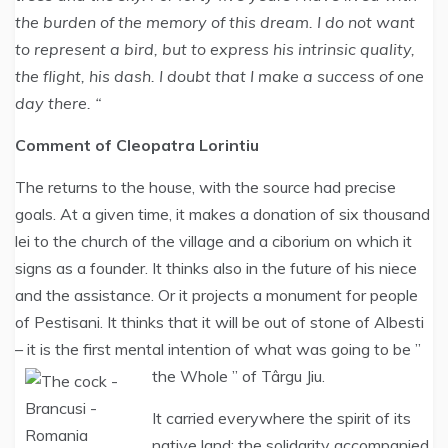
the burden of the memory of this dream. I do not want
to represent a bird, but to express his intrinsic quality,
the flight, his dash. I doubt that I make a success of one
day there. “
Comment of Cleopatra Lorintiu
The returns to the house, with the source had precise
goals. At a given time, it makes a donation of six thousand
lei to the church of the village and a ciborium on which it
signs as a founder. It thinks also in the future of his niece
and the assistance. Or it projects a monument for people
of Pestisani. It thinks that it will be out of stone of Albesti
– it is the first mental intention of what was going to be ”
the Whole ” of Târgu Jiu.
It carried everywhere the spirit of its
native land: the solidarity accompanied