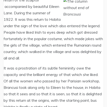
return of the sculptor
accompanied by beautiful Eileen
Lane. During the summer of
1922. It was this return to Hobita
under the sign of the love which also entered the legend.
People have liked Irish to eyes deep which got dressed
fortunately in the popular costume, which made jokes with
the girls of the village, which entered the Rumanian round
country, which walked in the village and was delighted by
all and all.
It was a prostration of its subtle femininity owe the
capacity and the brilliant energy of that which she liked.
Of all the women who passed by her Parisian workshop,
Brancusi took along only to Eileen to the house, in Hobita
so that it sees and so that it is seen, so that it is delighted
by this return at the origins, with the starting point, bus
Hobita is finally a state of heart.