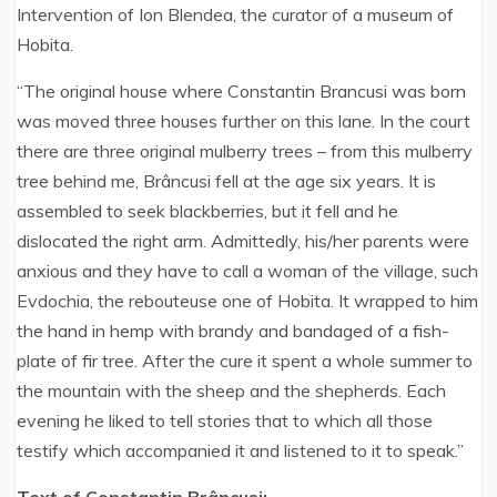
Intervention of Ion Blendea, the curator of a museum of
Hobita.
“The original house where Constantin Brancusi was born
was moved three houses further on this lane. In the court
there are three original mulberry trees – from this mulberry
tree behind me, Brâncusi fell at the age six years. It is
assembled to seek blackberries, but it fell and he
dislocated the right arm. Admittedly, his/her parents were
anxious and they have to call a woman of the village, such
Evdochia, the rebouteuse one of Hobita. It wrapped to him
the hand in hemp with brandy and bandaged of a fish-
plate of fir tree. After the cure it spent a whole summer to
the mountain with the sheep and the shepherds. Each
evening he liked to tell stories that to which all those
testify which accompanied it and listened to it to speak.”