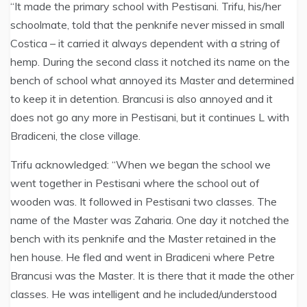
“It made the primary school with Pestisani. Trifu, his/her
schoolmate, told that the penknife never missed in small
Costica – it carried it always dependent with a string of
hemp. During the second class it notched its name on the
bench of school what annoyed its Master and determined
to keep it in detention. Brancusi is also annoyed and it
does not go any more in Pestisani, but it continues L with
Bradiceni, the close village.
Trifu acknowledged: “When we began the school we
went together in Pestisani where the school out of
wooden was. It followed in Pestisani two classes. The
name of the Master was Zaharia. One day it notched the
bench with its penknife and the Master retained in the
hen house. He fled and went in Bradiceni where Petre
Brancusi was the Master. It is there that it made the other
classes. He was intelligent and he included/understood