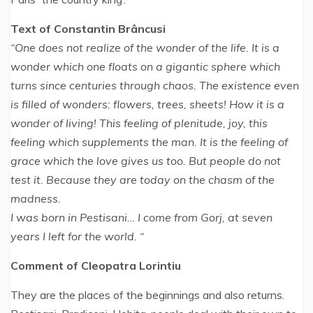
Text of Constantin Brâncusi
“One does not realize of the wonder of the life. It is a
wonder which one floats on a gigantic sphere which
turns since centuries through chaos. The existence even
is filled of wonders: flowers, trees, sheets! How it is a
wonder of living! This feeling of plenitude, joy, this
feeling which supplements the man. It is the feeling of
grace which the love gives us too. But people do not
test it. Because they are today on the chasm of the
madness.
I was born in Pestisani… I come from Gorj, at seven
years I left for the world. “
Comment of Cleopatra Lorintiu
They are the places of the beginnings and also returns.