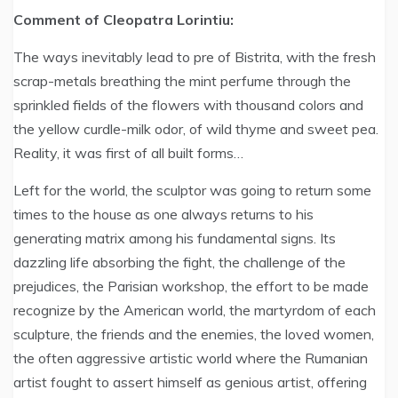
Comment of Cleopatra Lorintiu:
The ways inevitably lead to pre of Bistrita, with the fresh
scrap-metals breathing the mint perfume through the
sprinkled fields of the flowers with thousand colors and
the yellow curdle-milk odor, of wild thyme and sweet pea.
Reality, it was first of all built forms…
Left for the world, the sculptor was going to return some
times to the house as one always returns to his
generating matrix among his fundamental signs. Its
dazzling life absorbing the fight, the challenge of the
prejudices, the Parisian workshop, the effort to be made
recognize by the American world, the martyrdom of each
sculpture, the friends and the enemies, the loved women,
the often aggressive artistic world where the Rumanian
artist fought to assert himself as genious artist, offering