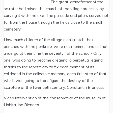
The great-grandfather of the
sculptor had raised the church of the village precisely by
carving it with the axe. The palisade and pillars carved not
far from the house through the fields close to the small
cemetery.
How much children of the village didn’t notch their
benches with the penknife, were not reprimes and did not
undergo at their time the severity of the school? Only
one, was going to become a legend, a perpetual legend
thanks to the repetitivity to fix each moment of its
childhood in the collective memory, each first step of that
which was going to transfigure the destiny of the
sculpture of the twentieth century, Constantin Brancusi.
Video intervention of the conservative of the museum of
Hobita, Ion Blendea